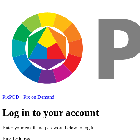
PixPOD - Pix on Demand
Log in to your account
Enter your email and password below to log in
Email address