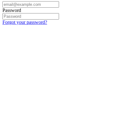
Password
Forgot your password?