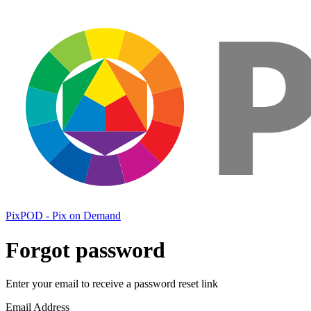
PixPOD - Pix on Demand
Forgot password
Enter your email to receive a password reset link
Email Address