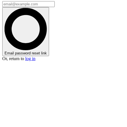
Email password reset link
Or, return to
log in